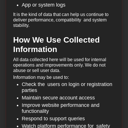
App or system logs
It is the kind of data that can help us continue to
deliver performance, compatibility and system
stability.
How We Use Collected
Information
All data collected here will be used for internal
operations and improvements only. We do not
abuse or sell user data.
Information may be used to:
Check the users on login or registration
parties
Maintain secure account access
Improve website performance and
functionality
Respond to support queries
Watch platform performance for safety