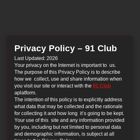
Privacy Policy – 91 Club
Last Updated: 2026
Your privacy on the Internet is important to us.
The purpose of this Privacy Policy is to describe
how we collect, use and share information when
you visit our site or interact with the
91 Club
aplatform.
The intention of this policy is to explicitly address
what data that may be collected and the rationale
for collecting it and how long it’s going to be kept.
Your use of this site and any information provided
by you, including but not limited to personal data
and demographic information, is subject at all