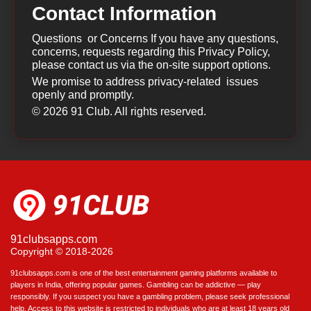
Contact Information
Questions or Concerns If you have any questions,
concerns, requests regarding this Privacy Policy,
please contact us via the on-site support options.
We promise to address privacy-related issues
openly and promptly.
© 2026 91 Club. All rights reserved.
91clubsapps.com
Copyright © 2018-2026
91clubsapps.com is one of the best entertainment gaming platforms available to
players in India, offering popular games. Gambling can be addictive — play
responsibly. If you suspect you have a gambling problem, please seek professional
help. Access to this website is restricted to individuals who are at least 18 years old