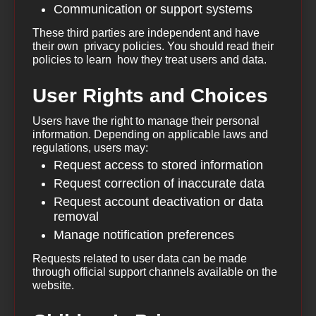
Communication or support systems
These third parties are independent and have
their own privacy policies. You should read their
policies to learn how they treat users and data.
User Rights and Choices
Users have the right to manage their personal
information. Depending on applicable laws and
regulations, users may:
Request access to stored information
Request correction of inaccurate data
Request account deactivation or data
removal
Manage notification preferences
Requests related to user data can be made
through official support channels available on the
website.