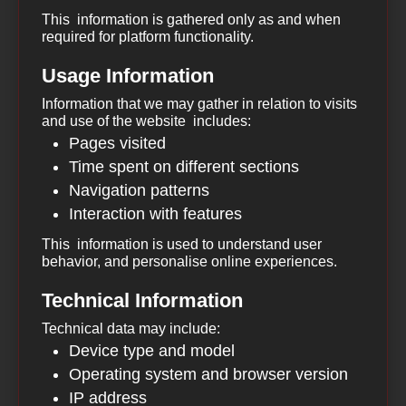
This information is gathered only as and when
required for platform functionality.
Usage Information
Information that we may gather in relation to visits
and use of the website includes:
Pages visited
Time spent on different sections
Navigation patterns
Interaction with features
This information is used to understand user
behavior, and personalise online experiences.
Technical Information
Technical data may include:
Device type and model
Operating system and browser version
IP address