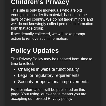
Children’s Privacy
This site is only for individuals who are old
enough to consider its material, based on the
laws of their country. We do not target minors and
we do not knowingly collect personal information
from that age group.
If accidentally collected, we will take prompt
action to remove such information.
Policy Updates
This Privacy Policy may be updated from time to
time to reflect:
Changes in website functionality
Legal or regulatory requirements
Security or operational improvements
Further information will be published on this
page. Your using our website means you are
accepting our revised Privacy policy.