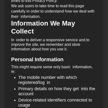
times to this Privacy Policy.
We ask users to take time to read this page
carefully in order to understand how we deal with
their information.
Information We May
Collect
In order to deliver a responsive service and to
improve the site, we remember and store
information about how you use it.
Personal Information
This might require some only basic information,
ie:
The mobile number with which
registered/log in
Primary details on how they get into the
account
Device-related identifiers connected to
usage