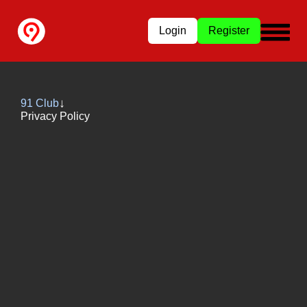
Login
Register
91 Club
Privacy Policy