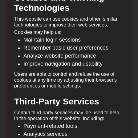
Technologies
This website can use cookies and other similar
technologies to improve their web services.
Cookies may help us:
Maintain login sessions
Remember basic user preferences
Analyze website performance
Improve navigation and usability
Users are able to control and refuse the use of
cookies at any time by adjusting their browser's
preferences or mobile settings.
Third-Party Services
Certain third-party services may be used to help
in the operation of this website, including:
Payment-related tools
Analytics services