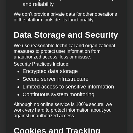
and reliability
We don’t provide private data for other operations
of the platform outside its functionality.
Data Storage and Security
We use reasonable technical and organizational
measures to protect user information from
unauthorized access, loss or misuse.
Security Practices Include:
Encrypted data storage
Secure server infrastructure
Limited access to sensitive information
Continuous system monitoring
Although no online service is 100% secure, we
work very hard to protect information about you
against unauthorized access.
Cookies and Tracking